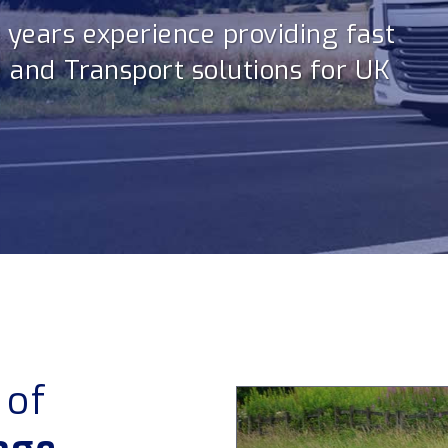
3 years experience providing fast
e and Transport solutions for UK
 of