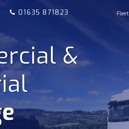
01635 871823
Fleet
rcial &
ial
ge