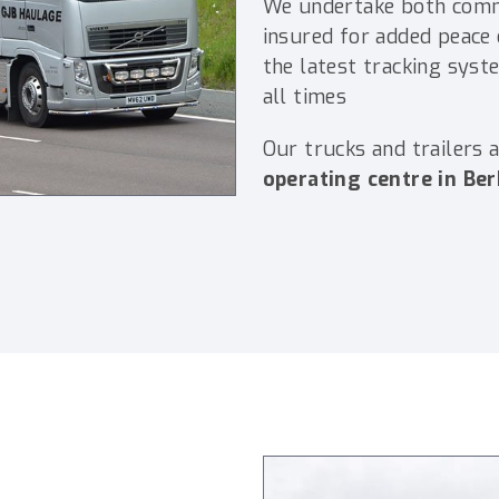
We undertake both comme
insured for added peace o
the latest tracking syst
all times
Our trucks and trailers 
operating centre in Ber