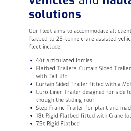
vehicles
and
haul
solutions
Our fleet aims to accommodate all client
flatbed to 25-tonne crane assisted vehicl
fleet include:
44t articulated lorries,
Flatbed Trailers, Curtain Sided Traile
with Tail lift
Curtain Sided Trailer fitted with a Mo
Euro Liner Trailer designed for side l
though the sliding roof
Step Frame Trailer for plant and mac
18t Rigid Flatbed fitted with Crane lo
7.5t Rigid Flatbed