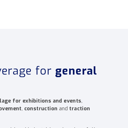
verage for
general
lage for exhibitions and events
,
movement
,
construction
and
traction