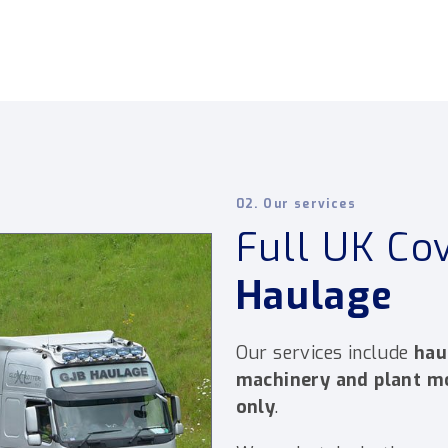
02. Our services
Full UK Co
Haulage
Our services include
hau
machinery and plant 
only
.