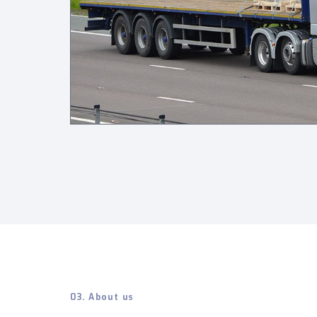
03. About us